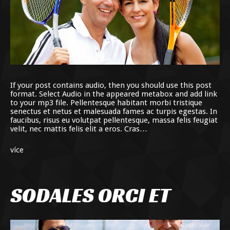
If your post contains audio, then you should use this post
format. Select Audio in the appeared metabox and add link
to your mp3 file. Pellentesque habitant morbi tristique
senectus et netus et malesuada fames ac turpis egestas. In
faucibus, risus eu volutpat pellentesque, massa felis feugiat
velit, nec mattis felis elit a eros. Cras…
více
SODALES ORCI ET