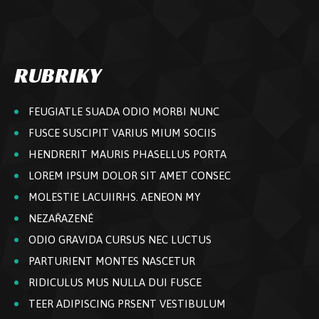
RUBRIKY
FEUGIATLE SUADA ODIO MORBI NUNC
FUSCE SUSCIPIT VARIUS MIUM SOCIIS
HENDRERIT MAURIS PHASELLUS PORTA
LOREM IPSUM DOLOR SIT AMET CONSEC
MOLESTIE LACUIIRHS. AENEON MY
NEZAŘAZENÉ
ODIO GRAVIDA CURSUS NEC LUCTUS
PARTURIENT MONTES NASCETUR
RIDICULUS MUS NULLA DUI FUSCE
TEER ADIPISCING PRSENT VESTIBULUM