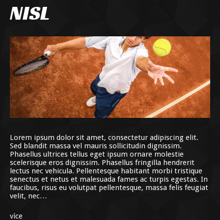
NISL
Lorem ipsum dolor sit amet, consectetur adipiscing elit.
Sed blandit massa vel mauris sollicitudin dignissim.
Phasellus ultrices tellus eget ipsum ornare molestie
scelerisque eros dignissim. Phasellus fringilla hendrerit
lectus nec vehicula. Pellentesque habitant morbi tristique
senectus et netus et malesuada fames ac turpis egestas. In
faucibus, risus eu volutpat pellentesque, massa felis feugiat
velit, nec…
více