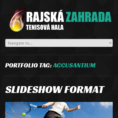
PORTFOLIO TAG:
ACCUSANTIUM
SLIDESHOW FORMAT