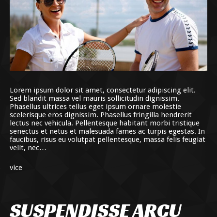
Lorem ipsum dolor sit amet, consectetur adipiscing elit.
Sed blandit massa vel mauris sollicitudin dignissim.
Phasellus ultrices tellus eget ipsum ornare molestie
scelerisque eros dignissim. Phasellus fringilla hendrerit
lectus nec vehicula. Pellentesque habitant morbi tristique
senectus et netus et malesuada fames ac turpis egestas. In
faucibus, risus eu volutpat pellentesque, massa felis feugiat
velit, nec…
více
SUSPENDISSE ARCU