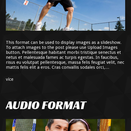
This format can be used to display images as a slideshow.
To attach images to the post please use Upload Images
button. Pellentesque habitant morbi tristique senectus et
netus et malesuada fames ac turpis egestas. In faucibus,
risus eu volutpat pellentesque, massa felis feugiat velit, nec
mattis felis elit a eros. Cras convallis sodales orci,…
více
AUDIO FORMAT