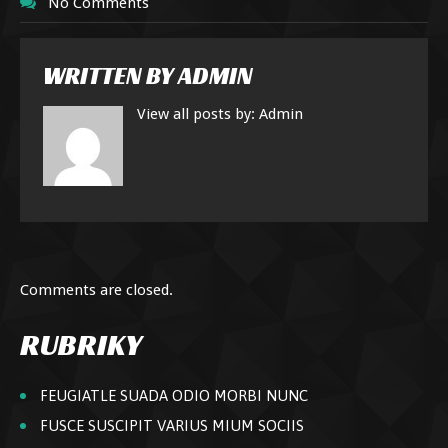
No Comments
WRITTEN BY
ADMIN
View all posts by:
Admin
Comments are closed.
RUBRIKY
FEUGIATLE SUADA ODIO MORBI NUNC
FUSCE SUSCIPIT VARIUS MIUM SOCIIS