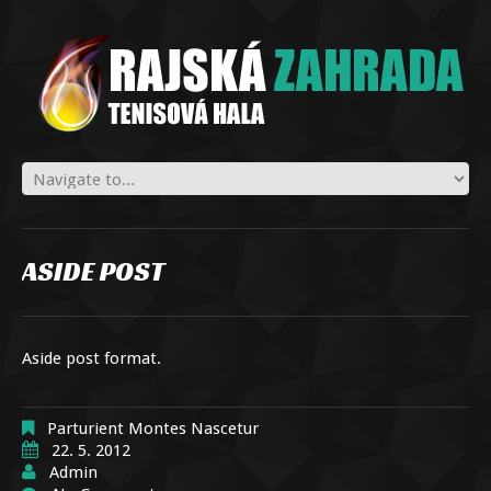
ASIDE POST
Aside post format.
Parturient Montes Nascetur
22. 5. 2012
Admin