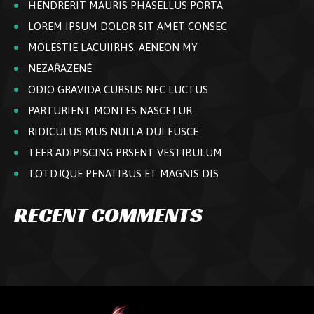
HENDRERIT MAURIS PHASELLUS PORTA
LOREM IPSUM DOLOR SIT AMET CONSEC
MOLESTIE LACUIIRHS. AENEON MY
NEZAŘAZENÉ
ODIO GRAVIDA CURSUS NEC LUCTUS
PARTURIENT MONTES NASCETUR
RIDICULUS MUS NULLA DUI FUSCE
TEER ADIPISCING PRSENT VESTIBULUM
TOTDJQUE PENATIBUS ET MAGNIS DIS
RECENT COMMENTS